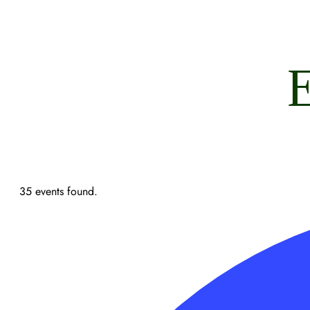
E
35 events found.