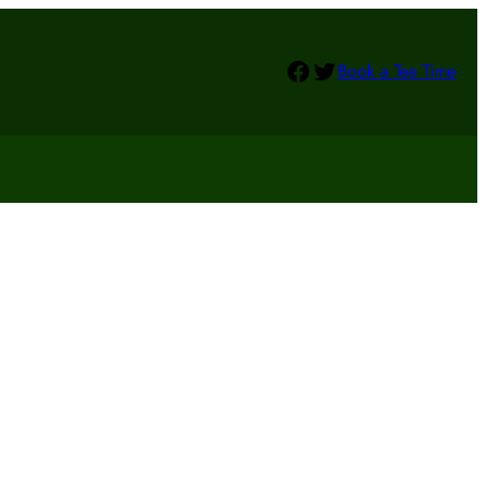
Facebook
Twitter
Book a Tee Time