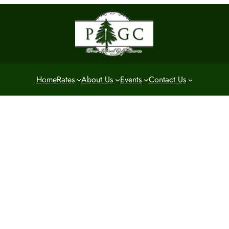
Home
Rates
About Us
Events
Contact Us