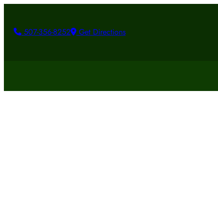
507-356-8252
Get Directions