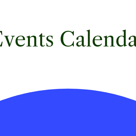
vents Calend