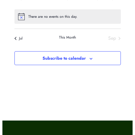
events
events
events
events
events
events
events
There are no events on this day.
Notice
This Month
Sep
Jul
Subscribe to calendar