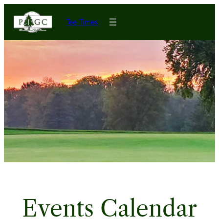
Tee Times
Events Calendar