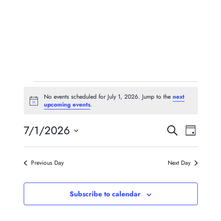
Events
No events scheduled for July 1, 2026. Jump to the
next
Notice
upcoming events
.
For
Event
Eve
7/1/2026
July
Search
Day
Vie
Searc
Select
1,
Navi
date.
And
Previous Day
Next Day
2026
Views
Subscribe to calendar
Naviga