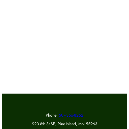
Phone:
507-356-8252
920 8th St SE, Pine Island, MN 55963