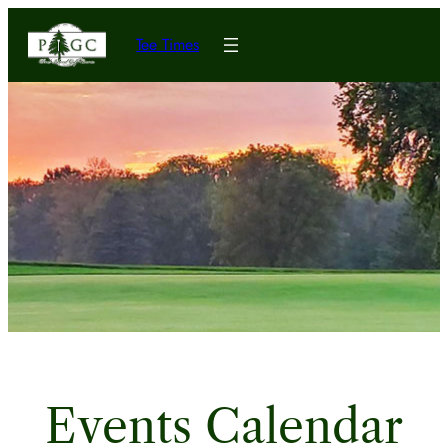
Tee Times
Events Calendar