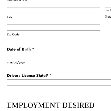
Stat
City
Zip Code
Date of Birth
*
mm/dd/yyyy
Drivers License State?
*
EMPLOYMENT DESIRED