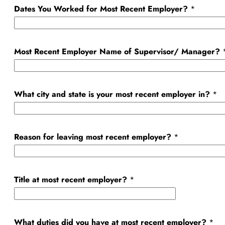
Dates You Worked for Most Recent Employer?
*
D
a
t
Most Recent Employer Name of Supervisor/ Manager?
e
r
e
What city and state is your most recent employer in?
*
c
e
n
Reason for leaving most recent employer?
*
t
Title at most recent employer?
*
What duties did you have at most recent employer?
*