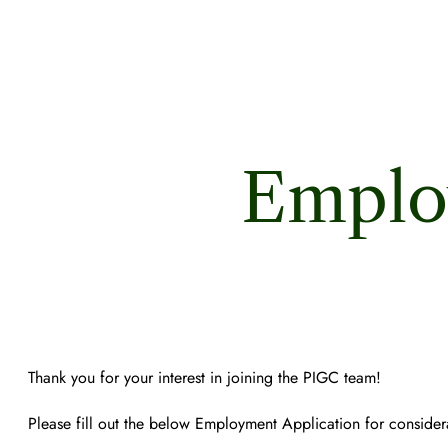
Emplo
Thank you for your interest in joining the PIGC team!
Please fill out the below Employment Application for considera