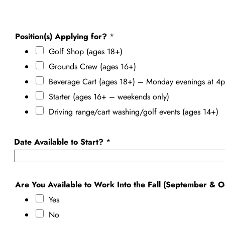
Position(s) Applying for?
*
Golf Shop (ages 18+)
Grounds Crew (ages 16+)
Beverage Cart (ages 18+) – Monday evenings at 4p
Starter (ages 16+ – weekends only)
Driving range/cart washing/golf events (ages 14+)
Date Available to Start?
*
Are You Available to Work Into the Fall (September & 
Yes
No