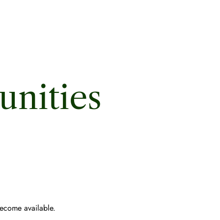
nities
become available.