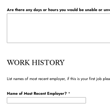
Are there any days or hours you would be unable or unw
A
v
WORK HISTORY
a
i
List names of most recent employer, if this is your first job pl
l
a
Name of Most Recent Employer?
*
b
l
e