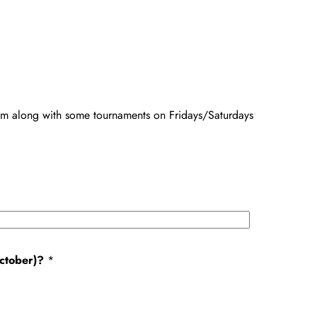
m along with some tournaments on Fridays/Saturdays
October)?
*