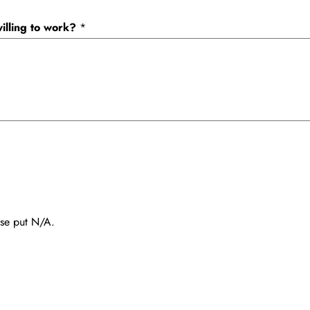
illing to work?
*
ease put N/A.