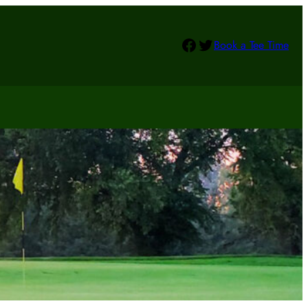
Facebook
Twitter
Book a Tee Time