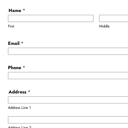
Name
*
First
Middle
Email
*
Phone
*
Address
*
Address Line 1
Address Line 2