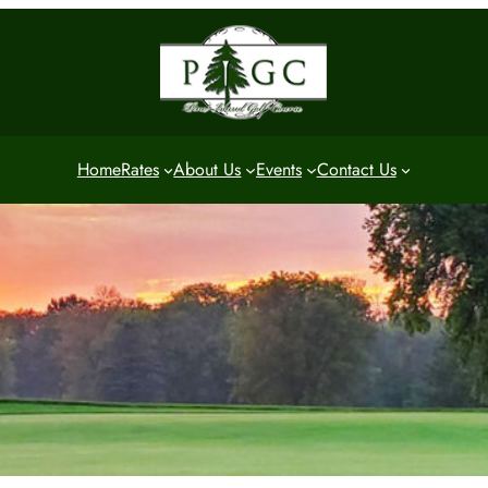
Home
Rates
About Us
Events
Contact Us