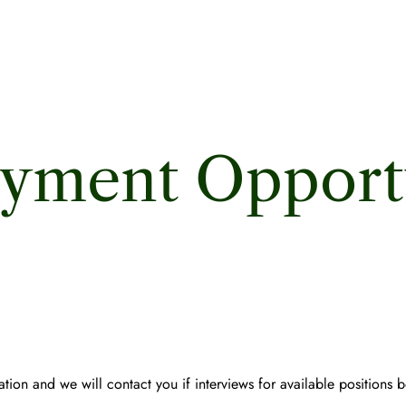
yment Opportu
tion and we will contact you if interviews for available positions 