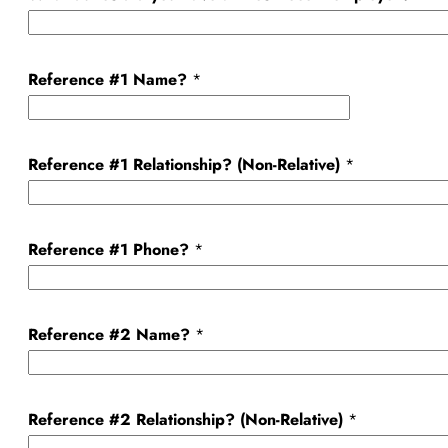
Reference #1 Name?
*
Reference #1 Relationship? (Non-Relative)
*
Reference #1 Phone?
*
Reference #2 Name?
*
Reference #2 Relationship? (Non-Relative)
*