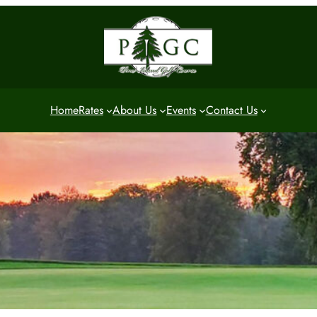
Home
Rates
About Us
Events
Contact Us