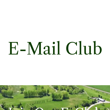
E-Mail Club