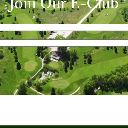
Join Our E-Club