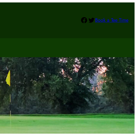
Facebook
Twitter
Book a Tee Time