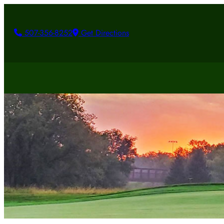
507-356-8252
Get Directions