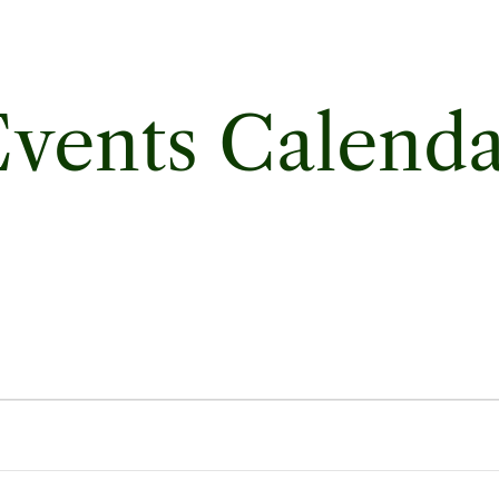
vents Calend