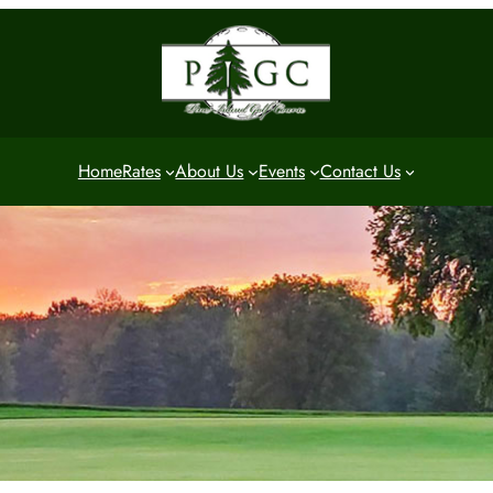
Home
Rates
About Us
Events
Contact Us