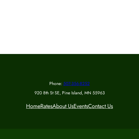
Phone:
507-356-8252
920 8th St SE, Pine Island, MN 55963
Home
Rates
About Us
Events
Contact Us