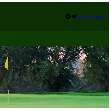
Facebook
Twitter
Book a Tee Time