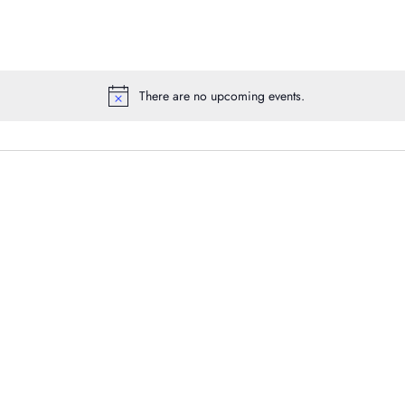
There are no upcoming events.
Notice