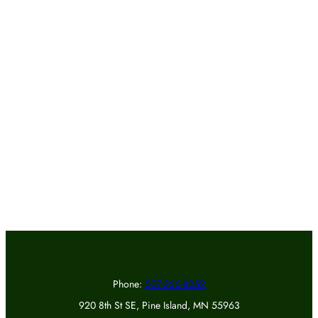
Phone:
507-356-8252
920 8th St SE, Pine Island, MN 55963