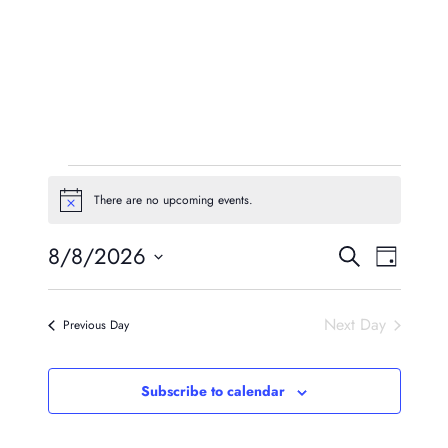
Events
There are no upcoming events.
Notice
For
Event
Eve
8/8/2026
Search
August
Day
Vie
Searc
Select
8,
Navi
date.
And
Next Day
Previous Day
2026
Views
Naviga
Subscribe to calendar