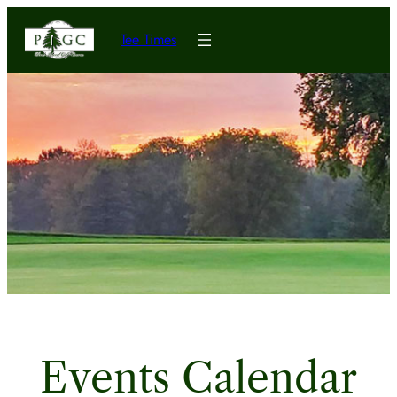
Tee Times
Events Calendar