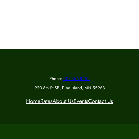
Phone:
507-356-8252
920 8th St SE, Pine Island, MN 55963
Home
Rates
About Us
Events
Contact Us