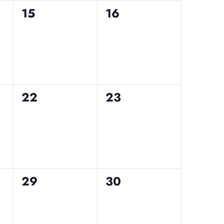
0
0
15
16
events,
events,
0
0
22
23
events,
events,
0
0
29
30
events,
events,