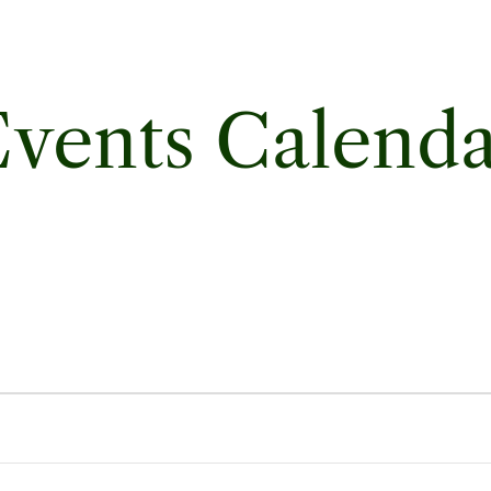
vents Calend