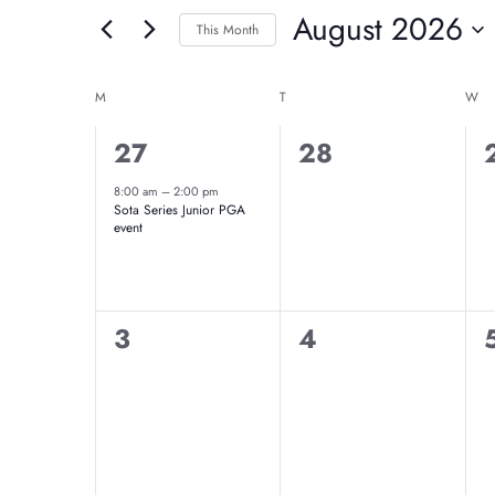
And
August 2026
for
This Month
Events
Select
Views
Calendar
by
date.
M
MONDAY
T
TUESDAY
W
W
Navigation
Keyword.
Of
1
0
27
28
event,
events,
8:00 am
–
2:00 pm
Events
Sota Series Junior PGA
event
0
0
3
4
events,
events,