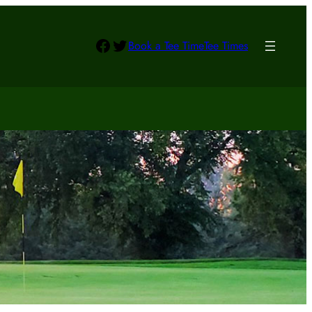
Facebook
Twitter
Book a Tee Time
Tee Times