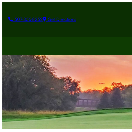
507-356-8252
Get Directions