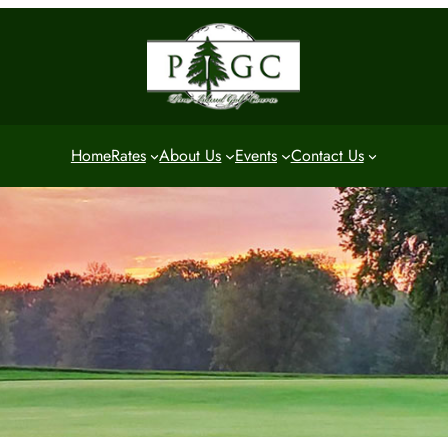
Home
Rates
About Us
Events
Contact Us