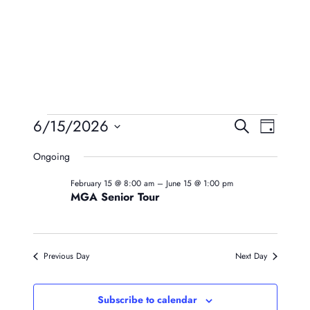
Events
Event
Eve
6/15/2026
Search
Day
Vie
Searc
Select
For
Ongoing
Navi
date.
And
June
February 15 @ 8:00 am
–
June 15 @ 1:00 pm
Views
MGA Senior Tour
15,
Naviga
2026
Previous Day
Next Day
Subscribe to calendar