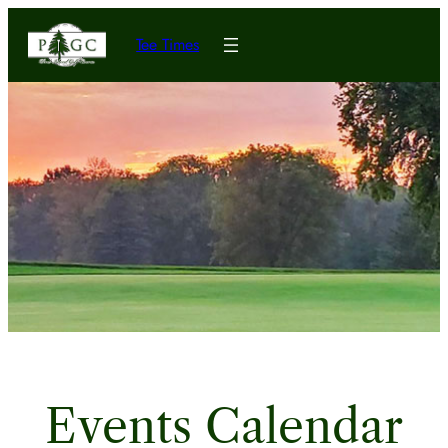
Tee Times
Events Calendar