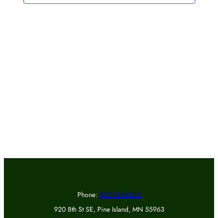
Phone:
507-356-8252
920 8th St SE, Pine Island, MN 55963