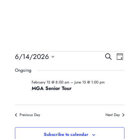
Events
Event
Eve
6/14/2026
Search
Day
Vie
Searc
Select
For
Ongoing
Navi
date.
And
June
February 15 @ 8:00 am
–
June 15 @ 1:00 pm
Views
MGA Senior Tour
14,
Naviga
2026
Previous Day
Next Day
Subscribe to calendar