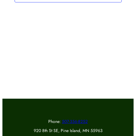
Phone:
507-356-8252
920 8th St SE, Pine Island, MN 55963