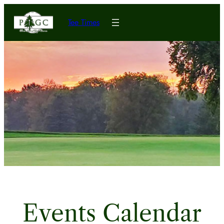
Tee Times
Events Calendar