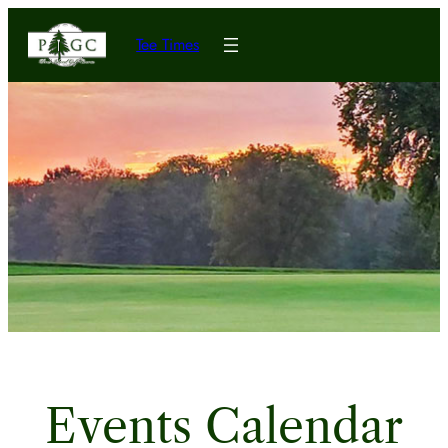
Tee Times
Events Calendar