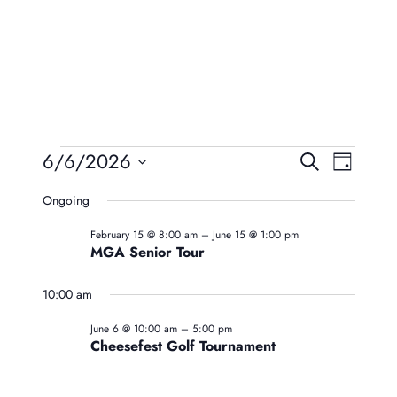
Events
Event
Eve
6/6/2026
Search
Day
Vie
Searc
Select
For
Ongoing
Navi
date.
And
June
February 15 @ 8:00 am
–
June 15 @ 1:00 pm
Views
MGA Senior Tour
6,
Naviga
10:00 am
2026
June 6 @ 10:00 am
–
5:00 pm
Cheesefest Golf Tournament