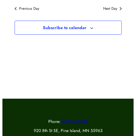
Previous Day
Next Day
Subscribe to calendar
Phone:
507-356-8252
920 8th St SE, Pine Island, MN 55963