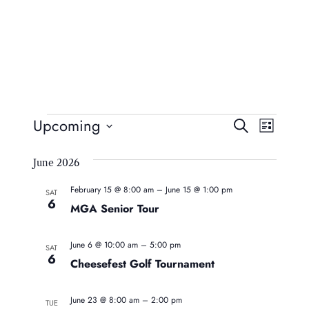
Events
Event
Eve
Upcoming
Search
List
Vie
Searc
Select
Navi
June 2026
date.
And
February 15 @ 8:00 am
–
June 15 @ 1:00 pm
Views
SAT
6
MGA Senior Tour
Naviga
June 6 @ 10:00 am
–
5:00 pm
SAT
6
Cheesefest Golf Tournament
June 23 @ 8:00 am
–
2:00 pm
TUE