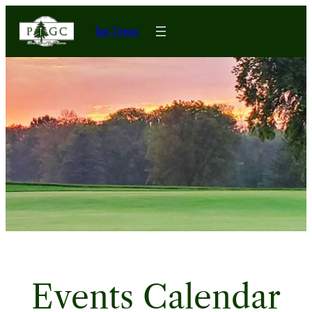
Tee Times
Events Calendar