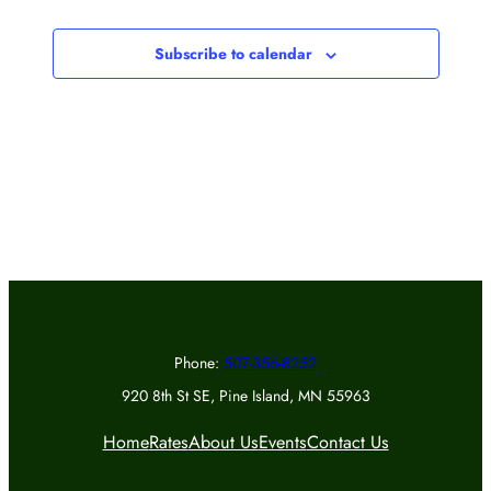
Events
Subscribe to calendar
Phone:
507-356-8252
920 8th St SE, Pine Island, MN 55963
Home
Rates
About Us
Events
Contact Us