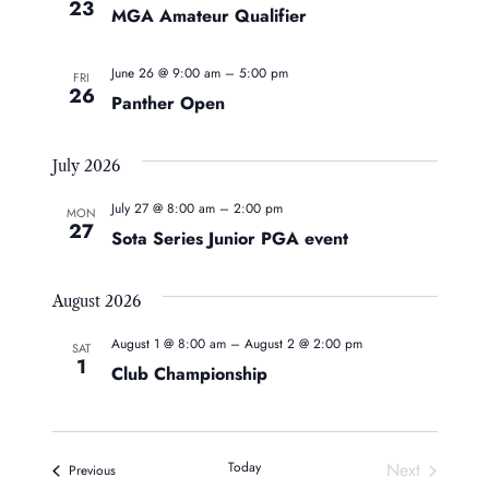
23
MGA Amateur Qualifier
June 26 @ 9:00 am
–
5:00 pm
FRI
26
Panther Open
July 2026
July 27 @ 8:00 am
–
2:00 pm
MON
27
Sota Series Junior PGA event
August 2026
August 1 @ 8:00 am
–
August 2 @ 2:00 pm
SAT
1
Club Championship
Today
Next
Events
Previous