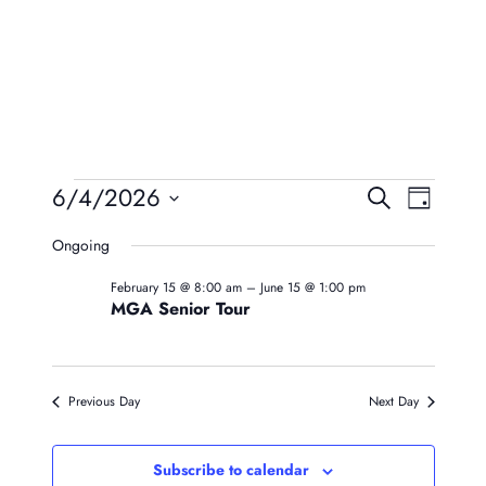
Events
Event
Eve
6/4/2026
Search
Day
Vie
Searc
Select
For
Ongoing
Navi
date.
And
June
February 15 @ 8:00 am
–
June 15 @ 1:00 pm
Views
MGA Senior Tour
4,
Naviga
2026
Previous Day
Next Day
Subscribe to calendar