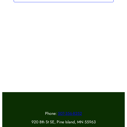
Phone:
507-356-8252
920 8th St SE, Pine Island, MN 55963