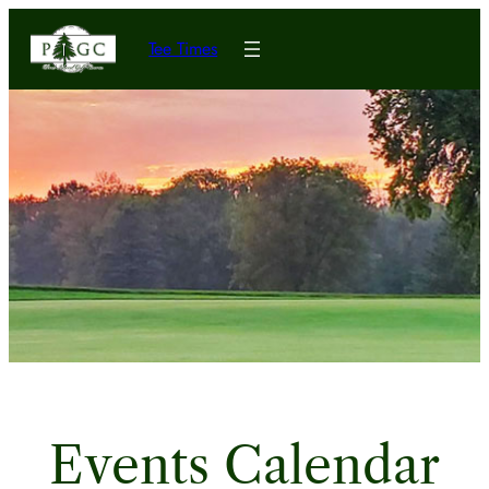
Tee Times
Events Calendar