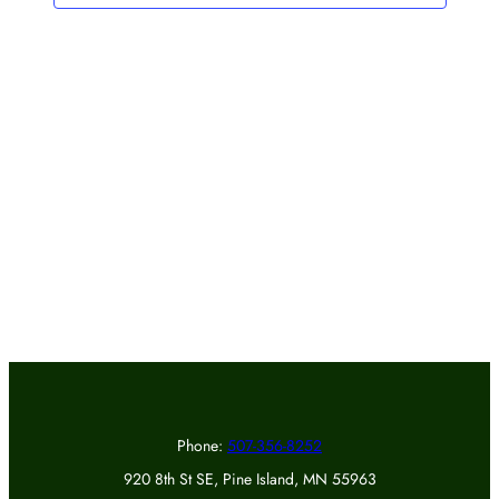
Phone:
507-356-8252
920 8th St SE, Pine Island, MN 55963