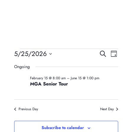
Events
Event
Eve
5/25/2026
Search
Day
Vie
Searc
Select
For
Ongoing
Navi
date.
And
May
February 15 @ 8:00 am
–
June 15 @ 1:00 pm
Views
MGA Senior Tour
25,
Naviga
2026
Previous Day
Next Day
Subscribe to calendar