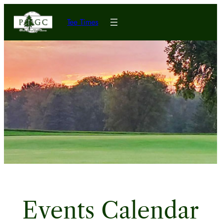
Tee Times
Events Calendar