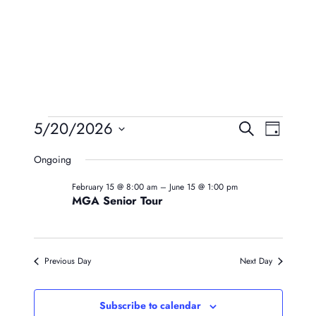
Events
Event
Eve
5/20/2026
Search
Day
Vie
Searc
Select
For
Ongoing
Navi
date.
And
May
February 15 @ 8:00 am
–
June 15 @ 1:00 pm
Views
MGA Senior Tour
20,
Naviga
2026
Previous Day
Next Day
Subscribe to calendar