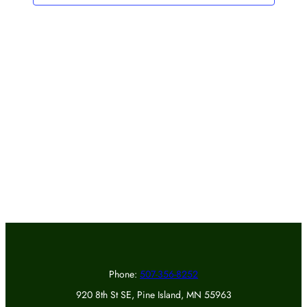
Phone:
507-356-8252
920 8th St SE, Pine Island, MN 55963