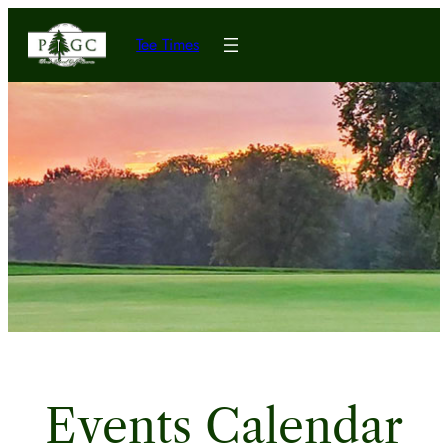
Tee Times
Events Calendar