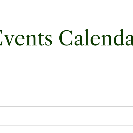
vents Calend