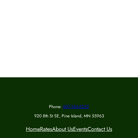
Phone:
507-356-8252
920 8th St SE, Pine Island, MN 55963
Home
Rates
About Us
Events
Contact Us