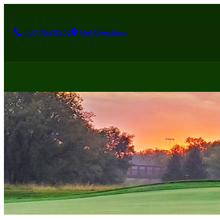
507-356-8252
Get Directions