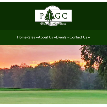
Home
Rates
About Us
Events
Contact Us