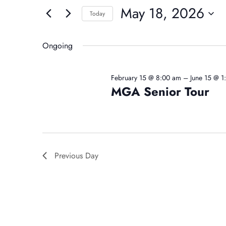
For
And
May 18, 2026
for
Today
May
Events
Select
Views
by
date.
Ongoing
18,
Navigation
Keyword.
February 15 @ 8:00 am
–
June 15 @ 
MGA Senior Tour
2026
Previous Day