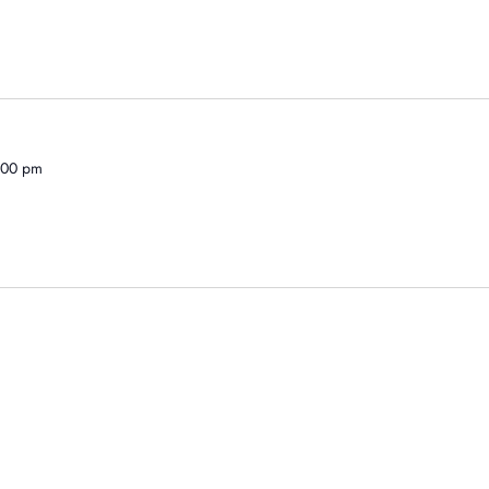
1:00 pm