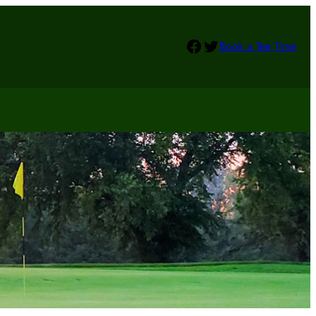
Facebook
Twitter
Book a Tee Time