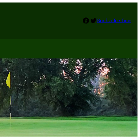
Facebook
Twitter
Book a Tee Time