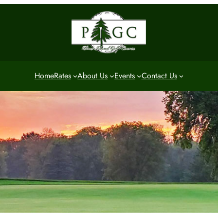
Home
Rates
About Us
Events
Contact Us