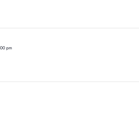
1:00 pm