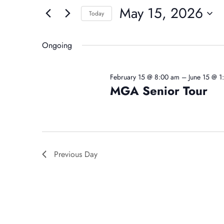
For
And
May 15, 2026
for
Today
May
Events
Select
Views
by
date.
Ongoing
15,
Navigation
Keyword.
February 15 @ 8:00 am
–
June 15 @ 
MGA Senior Tour
2026
Previous Day