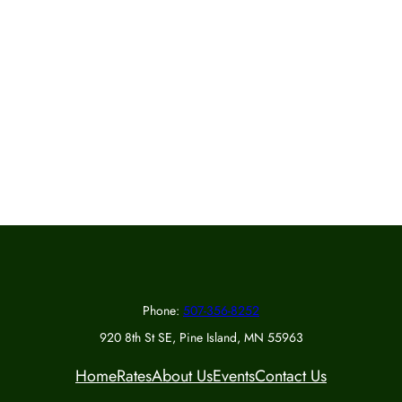
Phone:
507-356-8252
920 8th St SE, Pine Island, MN 55963
Home
Rates
About Us
Events
Contact Us