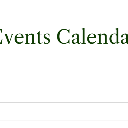
vents Calend