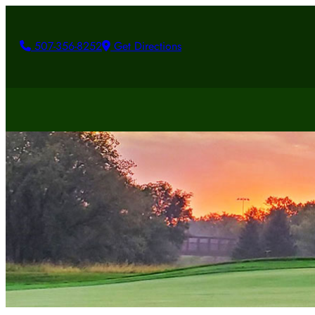
507-356-8252
Get Directions