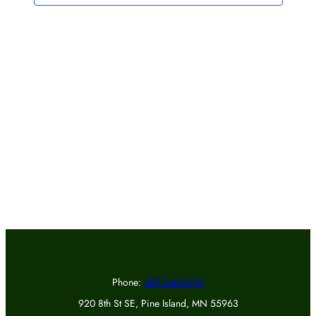
Phone:
507-356-8252
920 8th St SE, Pine Island, MN 55963