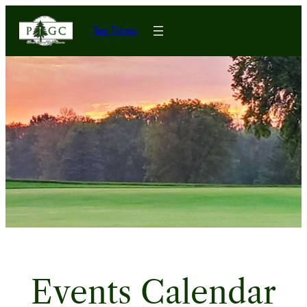
Tee Times
Events Calendar