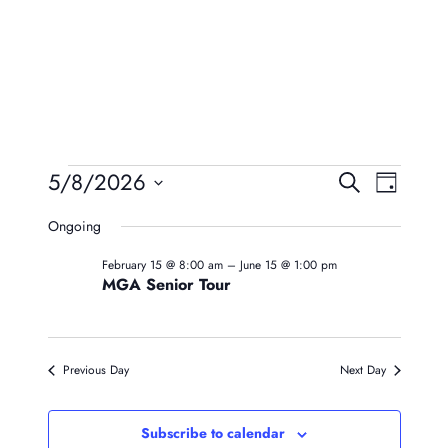
Events
Event
Eve
5/8/2026
Search
Day
Vie
Searc
Select
For
Ongoing
Navi
date.
And
May
February 15 @ 8:00 am
–
June 15 @ 1:00 pm
Views
MGA Senior Tour
8,
Naviga
2026
Previous Day
Next Day
Subscribe to calendar