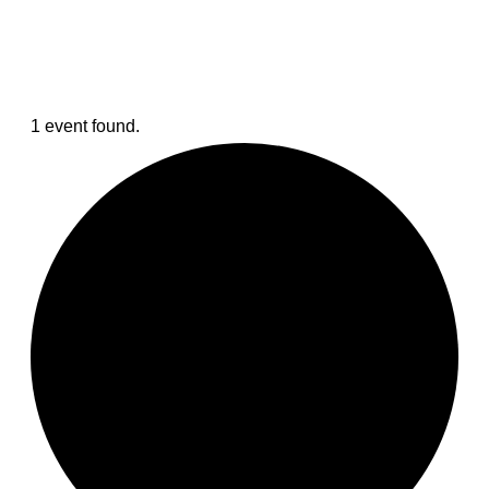
1 event found.