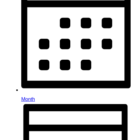
Month