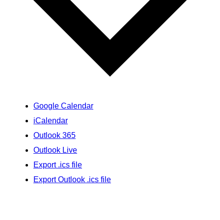
Google Calendar
iCalendar
Outlook 365
Outlook Live
Export .ics file
Export Outlook .ics file