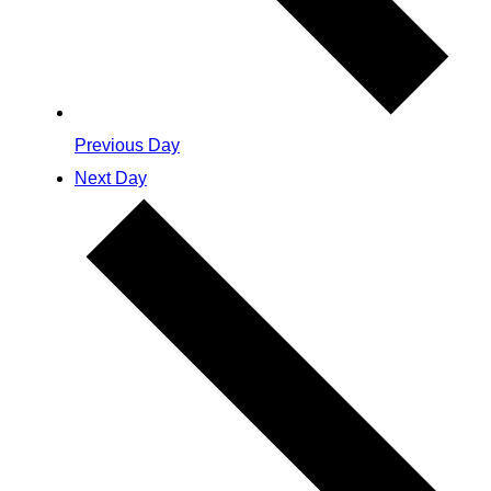
Previous Day
Next Day