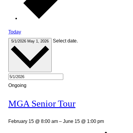
Today
Select date.
5/1/2026
May 1, 2026
Ongoing
MGA Senior Tour
February 15 @ 8:00 am
–
June 15 @ 1:00 pm