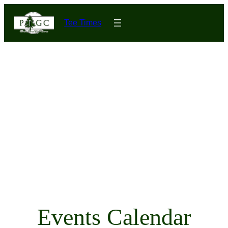
Tee Times
Events Calendar