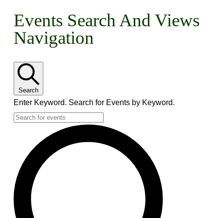
Events
Events Search And Views
Navigation
For
May
1,
Search
2026
Enter Keyword. Search for Events by Keyword.