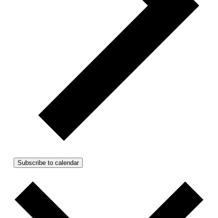
Subscribe to calendar