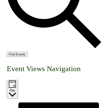
Find Events
Event Views Navigation
Day