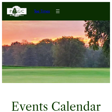
Tee Times
Events Calendar