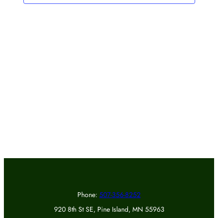
Phone:
507-356-8252
920 8th St SE, Pine Island, MN 55963