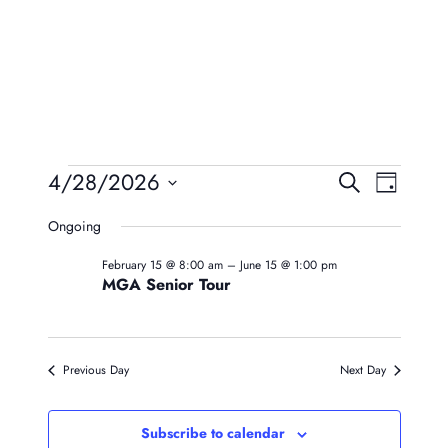
Events
Event
Eve
4/28/2026
Search
Day
Vie
Searc
Select
For
Ongoing
Navi
date.
And
April
February 15 @ 8:00 am
–
June 15 @ 1:00 pm
Views
MGA Senior Tour
28,
Naviga
2026
Previous Day
Next Day
Subscribe to calendar