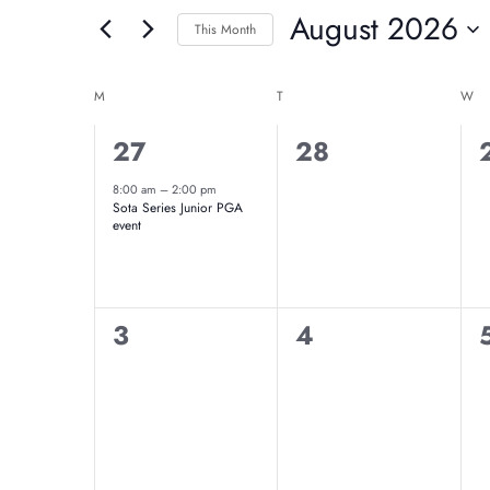
And
August 2026
for
This Month
Events
Select
Views
Calendar
by
date.
M
MONDAY
T
TUESDAY
W
W
Navigation
Keyword.
Of
1
0
27
28
event,
events,
8:00 am
–
2:00 pm
Events
Sota Series Junior PGA
event
0
0
3
4
events,
events,