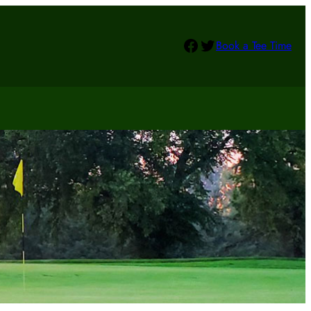
Facebook
Twitter
Book a Tee Time