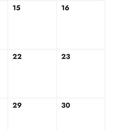
0
0
15
16
events,
events,
0
0
22
23
events,
events,
0
0
29
30
events,
events,