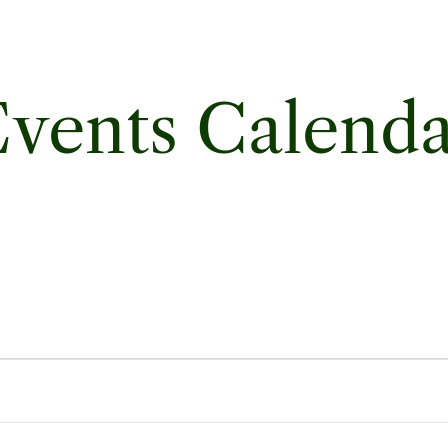
vents Calend