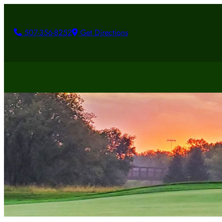
507-356-8252
Get Directions