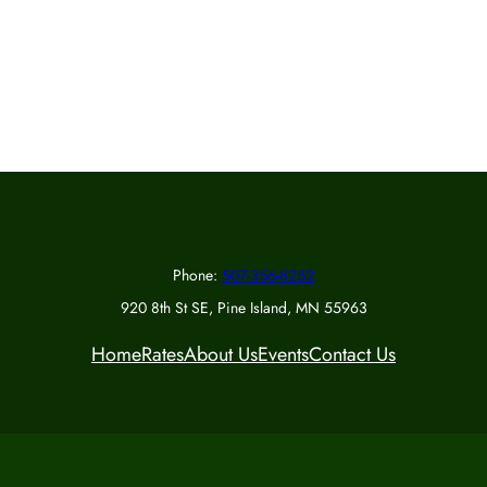
Phone:
507-356-8252
920 8th St SE, Pine Island, MN 55963
Home
Rates
About Us
Events
Contact Us