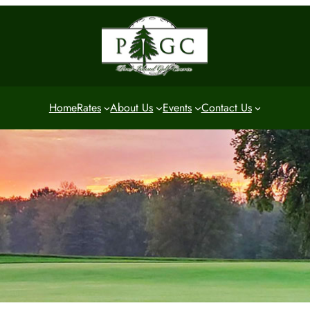
Home
Rates
About Us
Events
Contact Us