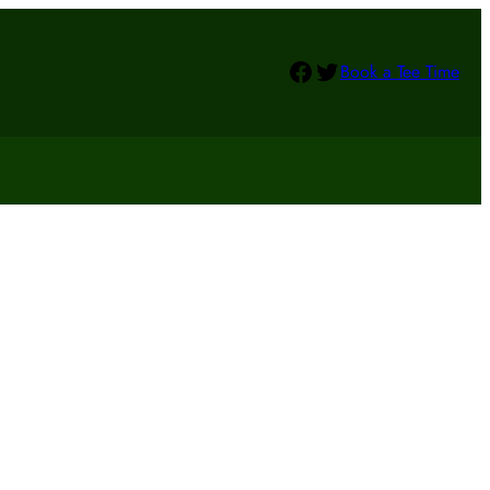
Facebook
Twitter
Book a Tee Time