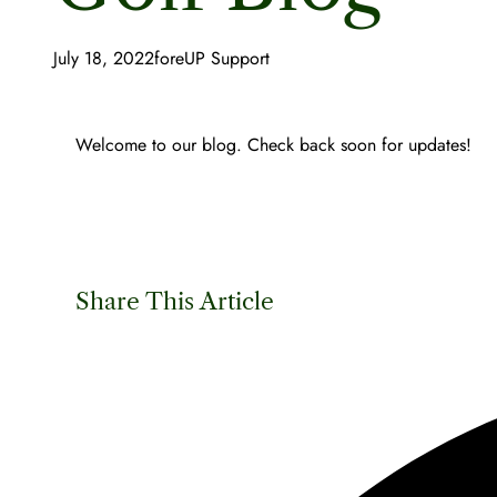
July 18, 2022
foreUP Support
Welcome to our blog. Check back soon for updates!
Share This Article