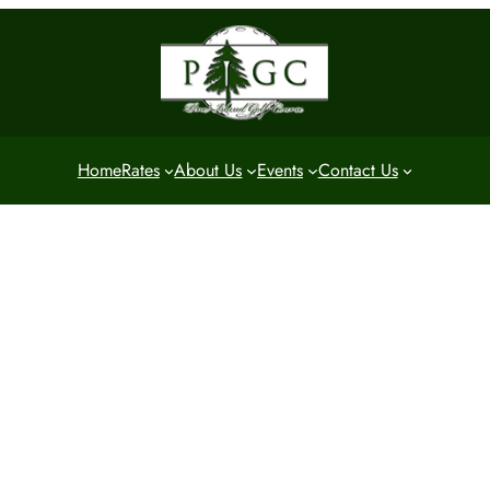
Home
Rates
About Us
Events
Contact Us