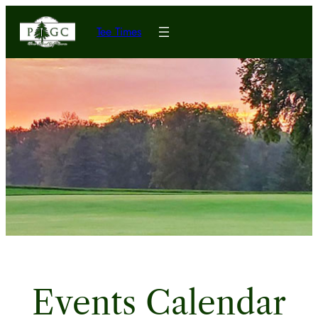
Tee Times
Events Calendar