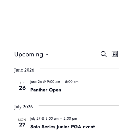
Events
Event
Eve
Upcoming
Search
List
Vie
Searc
Select
Navi
June 2026
date.
And
June 26 @ 9:00 am
–
5:00 pm
Views
FRI
26
Panther Open
Naviga
July 2026
July 27 @ 8:00 am
–
2:00 pm
MON
27
Sota Series Junior PGA event