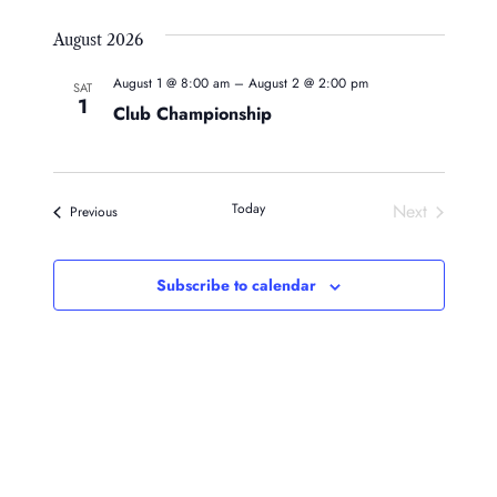
August 2026
August 1 @ 8:00 am
–
August 2 @ 2:00 pm
SAT
1
Club Championship
Today
Next
Events
Previous
Events
Subscribe to calendar