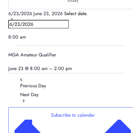
Today
6/23/2026
June 23, 2026
Select date.
8:00 am
MGA Amateur Qualifier
June 23 @ 8:00 am
–
2:00 pm
Previous Day
Next Day
Subscribe to calendar