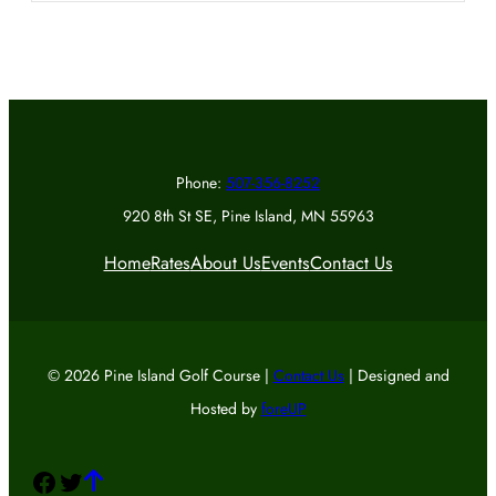
Phone:
507-356-8252
920 8th St SE, Pine Island, MN 55963
Home
Rates
About Us
Events
Contact Us
© 2026 Pine Island Golf Course |
Contact Us
| Designed and
Hosted by
foreUP
Facebook
Twitter