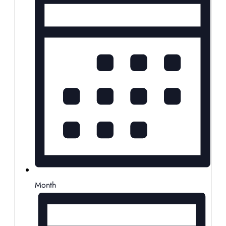
Month