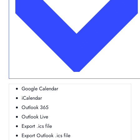
Google Calendar
iCalendar
Outlook 365
Outlook Live
Export .ics file
Export Outlook .ics file