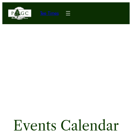
Tee Times
Events Calendar