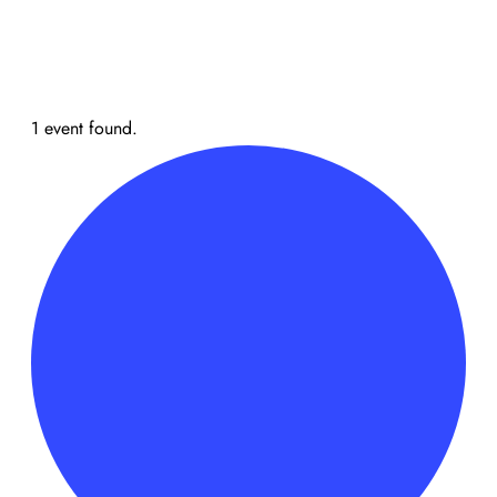
1 event found.